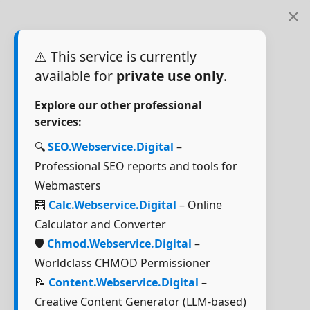
⚠️ This service is currently
available for
private use only
.
Explore our other professional
services:
🔍
SEO.Webservice.Digital
–
Professional SEO reports and tools for
Webmasters
🧮
Calc.Webservice.Digital
– Online
Calculator and Converter
🛡️
Chmod.Webservice.Digital
–
Worldclass CHMOD Permissioner
📝
Content.Webservice.Digital
–
Creative Content Generator (LLM-based)