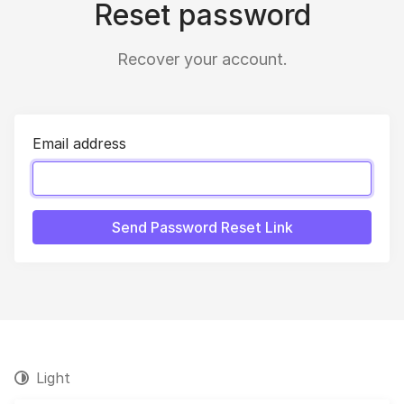
Reset password
Recover your account.
Email address
Send Password Reset Link
Light