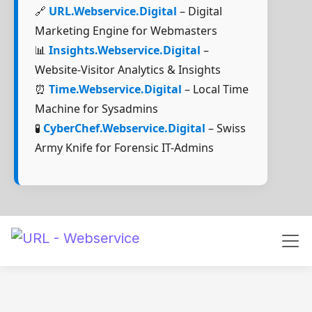
🔗
URL.Webservice.Digital
– Digital
Marketing Engine for Webmasters
📊
Insights.Webservice.Digital
–
Website-Visitor Analytics & Insights
⏰
Time.Webservice.Digital
– Local Time
Machine for Sysadmins
🧪
CyberChef.Webservice.Digital
– Swiss
Army Knife for Forensic IT-Admins